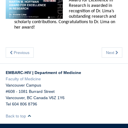
Award for Excellence in
Research is awarded in
recognition of Dr. Lima’s
outstanding research and
scholarly contributions. Congratulations to Dr. Lima on
her award!
Previous
Next
EMBARC-HIV | Department of Medicine
Faculty of Medicine
Vancouver Campus
#608 - 1081 Burrard Street
Vancouver
,
BC
Canada
V6Z 1Y6
Tel 604 806 8796
Back to top