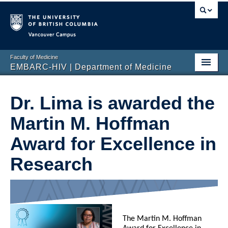
Vancouver campus
Faculty of Medicine
EMBARC-HIV | Department of Medicine
Home
Dr. Lima is awarded the
Our Research
Martin M. Hoffman
Our Team
Award for Excellence in
Education and Training
Research
Recent News
For Team Members
Contact Us
The Martin M. Hoffman